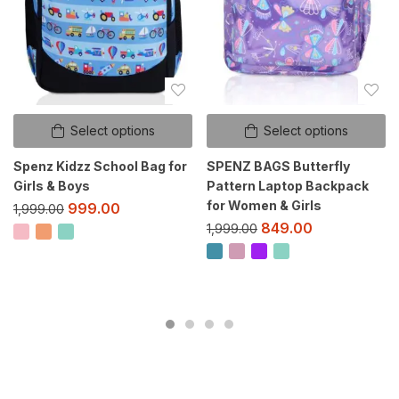
Select options
Select options
Spenz Kidzz School Bag for
SPENZ BAGS Butterfly
Girls & Boys
Pattern Laptop Backpack
for Women & Girls
999.00
1,999.00
849.00
1,999.00