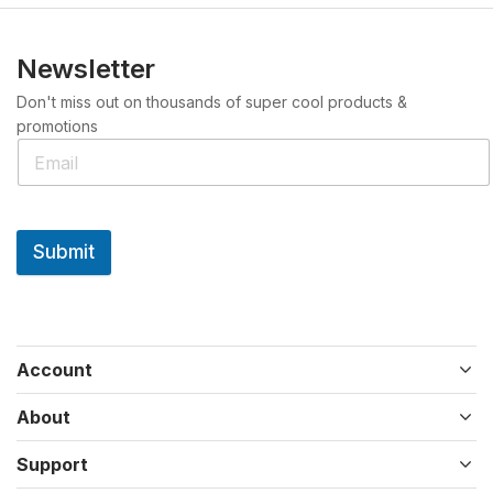
Newsletter
Don't miss out on thousands of super cool products &
promotions
Submit
Account
About
Support