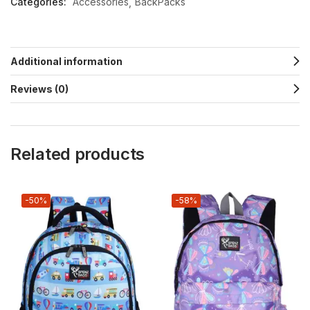
Categories:
Accessories
BackPacks
Additional information
Reviews (0)
Related products
-50%
-58%