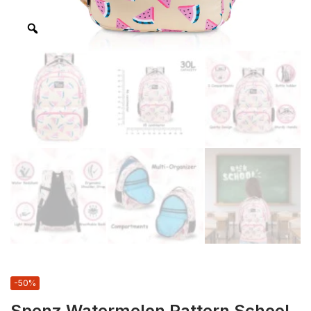
-50%
Spenz Watermelon Pattern School