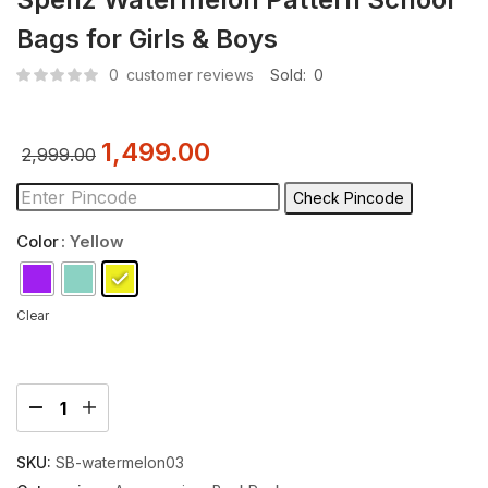
Bags for Girls & Boys
0
customer reviews
Sold:
0
1,499.00
2,999.00
Check Pincode
Color
: Yellow
Clear
SKU:
SB-watermelon03