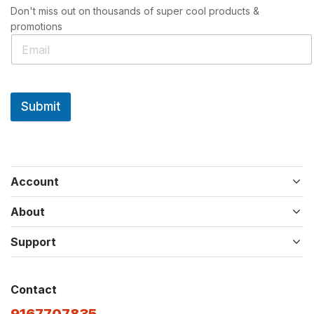
Don't miss out on thousands of super cool products &
promotions
Submit
Account
About
Support
Contact