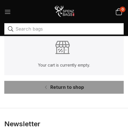
0
Your cart is currently empty.
Return to shop
Newsletter