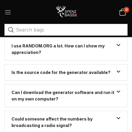
0
I use RANDOM.ORG a lot. How can I show my
appreciation?
Is the source code for the generator available?
Can I download the generator software and run it
on my own computer?
Could someone affect the numbers by
broadcasting a radio signal?