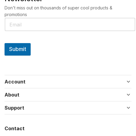
Don't miss out on thousands of super cool products &
promotions
Submit
Account
About
Support
Contact