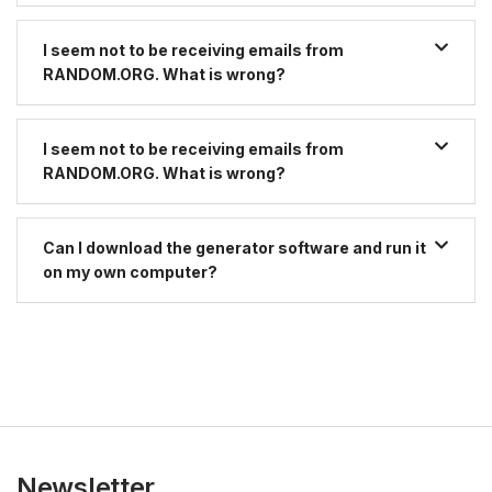
I seem not to be receiving emails from
RANDOM.ORG. What is wrong?
I seem not to be receiving emails from
RANDOM.ORG. What is wrong?
Can I download the generator software and run it
on my own computer?
Newsletter