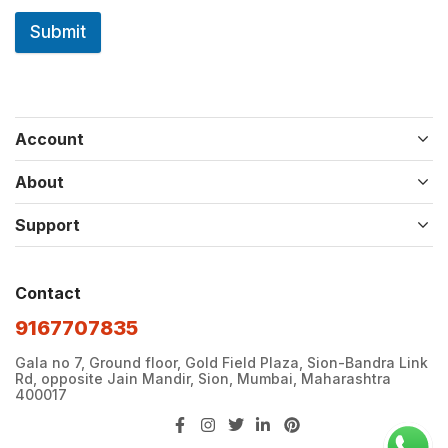
Submit
Account
About
Support
Contact
9167707835
Gala no 7, Ground floor, Gold Field Plaza, Sion-Bandra Link
Rd, opposite Jain Mandir, Sion, Mumbai, Maharashtra
400017