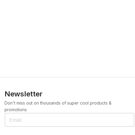
Newsletter
Don't miss out on thousands of super cool products &
promotions