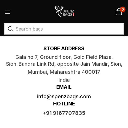
0
Get in Touch With Us
STORE ADDRESS
Gala no 7, Ground floor, Gold Field Plaza,
Sion-Bandra Link Rd, opposite Jain Mandir, Sion,
Mumbai, Maharashtra 400017
India
EMAIL
info@spenzbags.com
HOTLINE
+91 9167707835