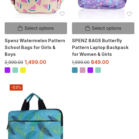
Select options
Select options
Spenz Watermelon Pattern
SPENZ BAGS Butterfly
School Bags for Girls &
Pattern Laptop Backpack
Boys
for Women & Girls
1,499.00
849.00
2,999.00
1,999.00
-53%