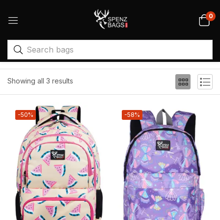
0
Filter
Sort by price: high to low
Showing all 3 results
-50%
-58%