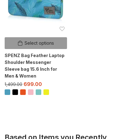
Select options
SPENZ Bag Feather Laptop
Shoulder Messenger
Sleeve bag 15.6 Inch for
Men & Women
699.00
1,499.00
Based on Items you Recently