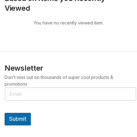
Viewed
You have no recently viewed item.
Newsletter
Don't miss out on thousands of super cool products &
promotions
Submit