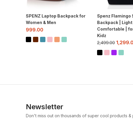
SPENZ Laptop Backpack for
Spenz Flamingo 
Women & Men
Backpack | Light
Comfortable | fo
999.00
Kidz
1,299.
2,499.00
Newsletter
Don't miss out on thousands of super cool products &