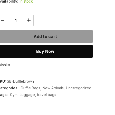
vailability:
In stock
Add to cart
Buy Now
ishlist
KU:
SB-Dufflebrown
ategories:
Duffle Bags
New Arrivals
Uncategorized
ags:
Gym
Luggage
travel bags