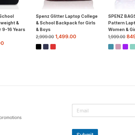
School
Spenz Glitter Laptop College
SPENZ BAGS 
 weight &
& School Backpack for Girls
Pattern Lap
r 9-16 Years
& Boys
Women & Gir
1,499.00
84
2,999.00
1,999.00
00
 promotions