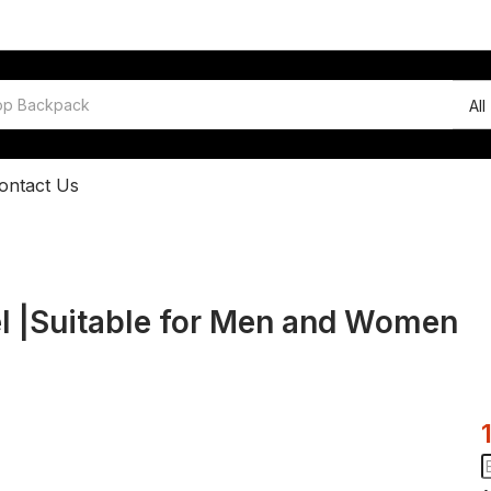
All
ontact Us
el |Suitable for Men and Women