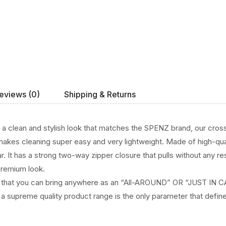
eviews (0)
Shipping & Returns
h a clean and stylish look that matches the SPENZ brand, our cros
akes cleaning super easy and very lightweight. Made of high-qualit
ar. It has a strong two-way zipper closure that pulls without any r
premium look.
e that you can bring anywhere as an “All-AROUND” OR “JUST IN CASE
 a supreme quality product range is the only parameter that define