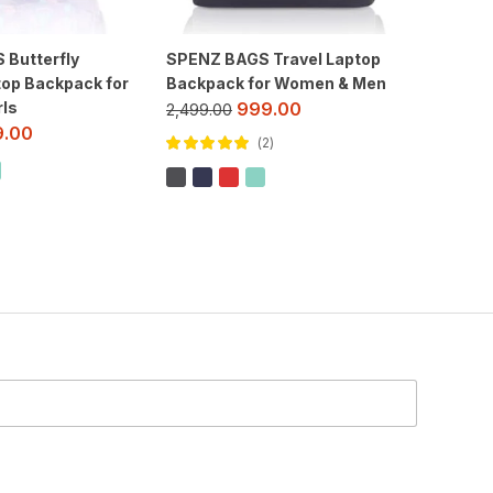
Butterfly
SPENZ BAGS Travel Laptop
Spenz S
top Backpack for
Backpack for Women & Men
Casual 
ls
School 
999.00
2,499.00
& Wom
9.00
2
1,299.00
Rated
5.00
out
of 5