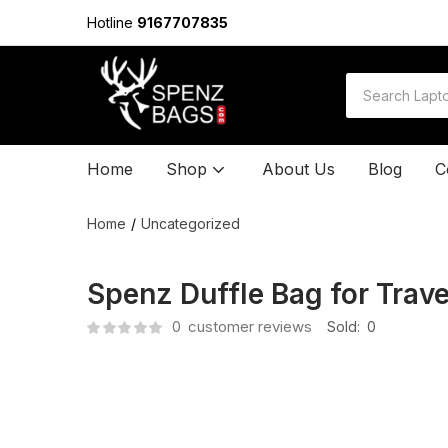
Hotline
9167707835
Home
Shop
About Us
Blog
C
Home
Uncategorized
Spenz Duffle Bag for Trav
0
customer reviews
Sold:
0