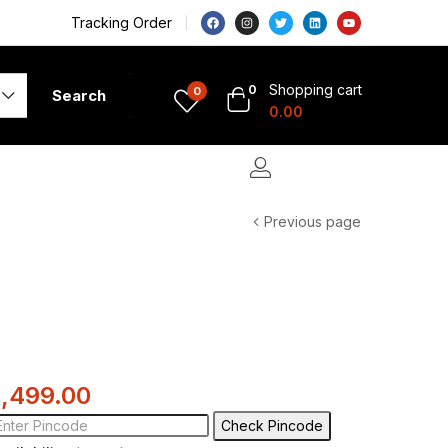
Tracking Order
Shopping cart
0
0
Search
0.00
Previous page
1,499.00
Check Pincode