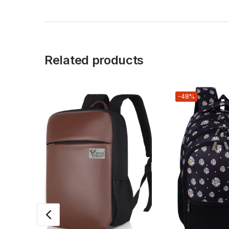
Related products
-48%