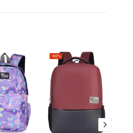
-60%
-73%