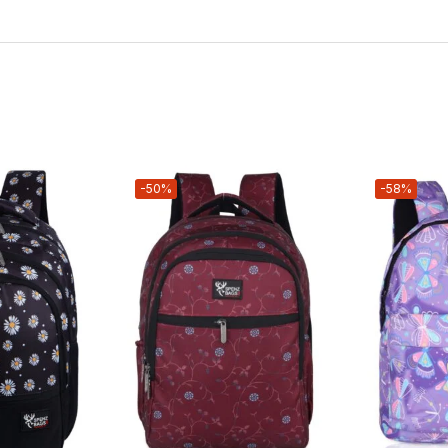
-50%
-58%