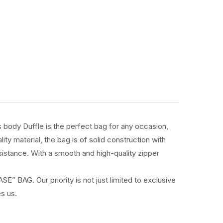
s body Duffle is the perfect bag for any occasion,
y material, the bag is of solid construction with
esistance. With a smooth and high-quality zipper
” BAG. Our priority is not just limited to exclusive
s us.