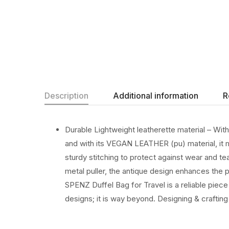
Description
Additional information
R
Durable Lightweight leatherette material – Wit
and with its VEGAN LEATHER (pu) material, it m
sturdy stitching to protect against wear and te
metal puller, the antique design enhances the 
SPENZ Duffel Bag for Travel is a reliable piec
designs; it is way beyond. Designing & crafting