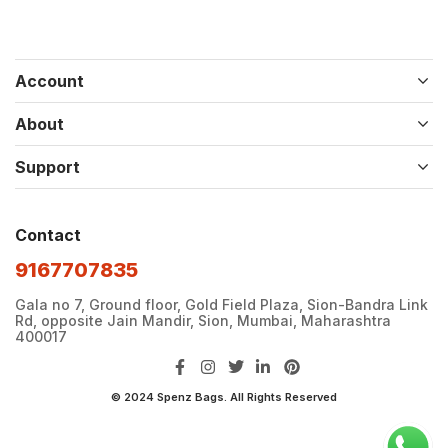
Account
About
Support
Contact
9167707835
Gala no 7, Ground floor, Gold Field Plaza, Sion-Bandra Link
Rd, opposite Jain Mandir, Sion, Mumbai, Maharashtra
400017
© 2024 Spenz Bags. All Rights Reserved