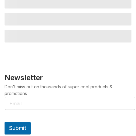
Newsletter
Don't miss out on thousands of super cool products &
promotions
Submit