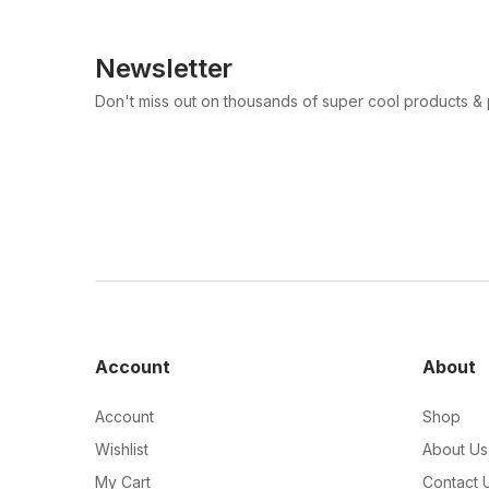
Newsletter
Don't miss out on thousands of super cool products &
Account
About
Account
Shop
Wishlist
About Us
My Cart
Contact 