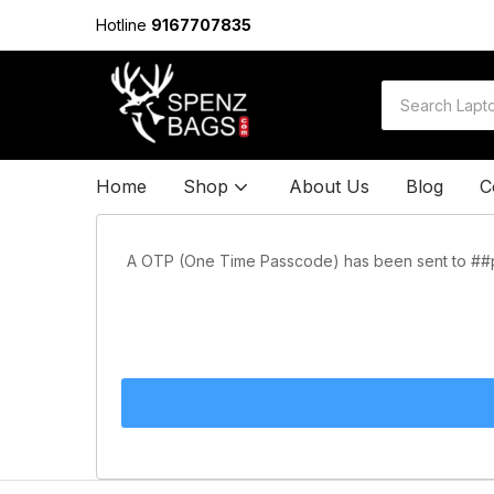
Hotline
9167707835
Home
Shop
About Us
Blog
C
A OTP (One Time Passcode) has been sent to ##ph