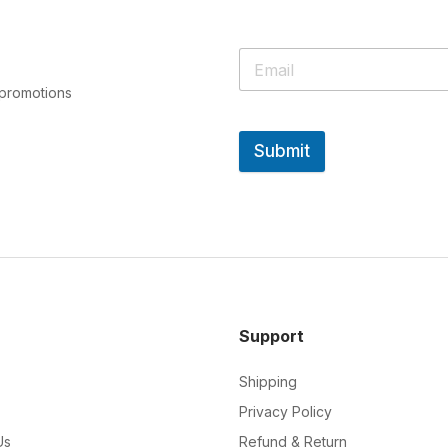
 promotions
Submit
Support
Shipping
Privacy Policy
Us
Refund & Return