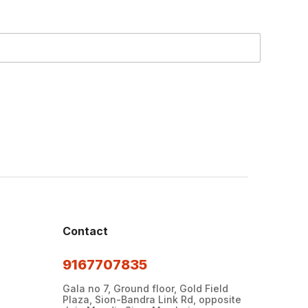
Contact
9167707835
Gala no 7, Ground floor, Gold Field
Plaza, Sion-Bandra Link Rd, opposite