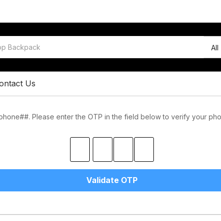
All
ontact Us
one##. Please enter the OTP in the field below to verify your ph
Validate OTP