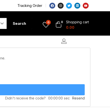
Tracking Order
Shopping cart
0
0
Search
0.00
one.
Didn't receive the code?
00:00:00
sec
Resend