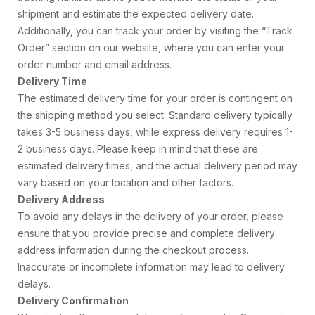
shipment and estimate the expected delivery date.
Additionally, you can track your order by visiting the “Track
Order” section on our website, where you can enter your
order number and email address.
Delivery Time
The estimated delivery time for your order is contingent on
the shipping method you select. Standard delivery typically
takes 3-5 business days, while express delivery requires 1-
2 business days. Please keep in mind that these are
estimated delivery times, and the actual delivery period may
vary based on your location and other factors.
Delivery Address
To avoid any delays in the delivery of your order, please
ensure that you provide precise and complete delivery
address information during the checkout process.
Inaccurate or incomplete information may lead to delivery
delays.
Delivery Confirmation