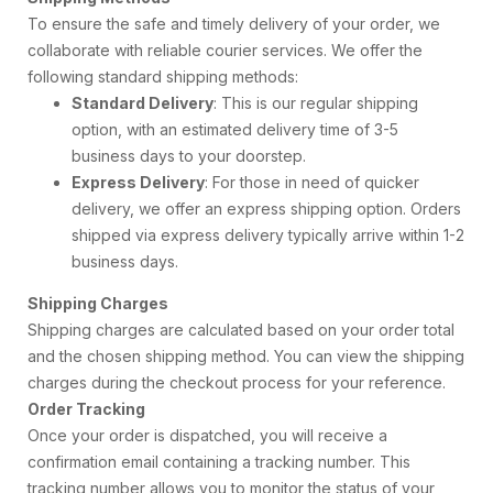
To ensure the safe and timely delivery of your order, we
collaborate with reliable courier services. We offer the
following standard shipping methods:
Standard Delivery
: This is our regular shipping
option, with an estimated delivery time of 3-5
business days to your doorstep.
Express Delivery
: For those in need of quicker
delivery, we offer an express shipping option. Orders
shipped via express delivery typically arrive within 1-2
business days.
Shipping Charges
Shipping charges are calculated based on your order total
and the chosen shipping method. You can view the shipping
charges during the checkout process for your reference.
Order Tracking
Once your order is dispatched, you will receive a
confirmation email containing a tracking number. This
tracking number allows you to monitor the status of your