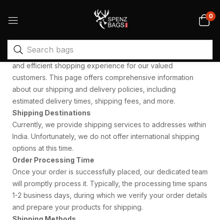
0
At Spenz Bags, we are committed to providing a smooth
and efficient shopping experience for our valued
customers. This page offers comprehensive information
about our shipping and delivery policies, including
estimated delivery times, shipping fees, and more.
Shipping Destinations
Currently, we provide shipping services to addresses within
India. Unfortunately, we do not offer international shipping
options at this time.
Order Processing Time
Once your order is successfully placed, our dedicated team
will promptly process it. Typically, the processing time spans
1-2 business days, during which we verify your order details
and prepare your products for shipping.
Shipping Methods