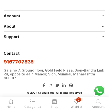
Account
About
Support
Contact
9167707835
Gala no 7, Ground floor, Gold Field Plaza, Sion-Bandra Link
Rd, opposite Jain Mandir, Sion, Mumbai, Maharashtra
400017
© 2024 Spenz Bags. All Rights Reserved
0
Home
Categories
Shop
Wishlist
Account