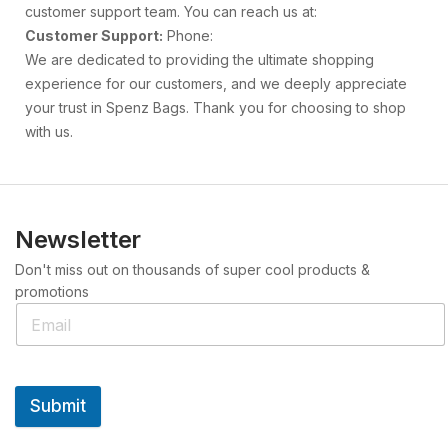
customer support team. You can reach us at:
Customer Support:
Phone:
We are dedicated to providing the ultimate shopping
experience for our customers, and we deeply appreciate
your trust in Spenz Bags. Thank you for choosing to shop
with us.
Newsletter
Don't miss out on thousands of super cool products &
promotions
Submit