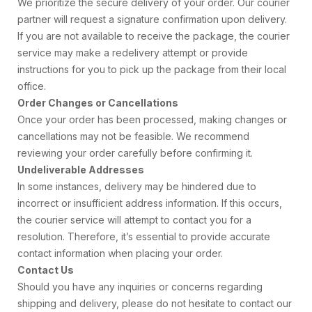
We prioritize the secure delivery of your order. Our courier
partner will request a signature confirmation upon delivery.
If you are not available to receive the package, the courier
service may make a redelivery attempt or provide
instructions for you to pick up the package from their local
office.
Order Changes or Cancellations
Once your order has been processed, making changes or
cancellations may not be feasible. We recommend
reviewing your order carefully before confirming it.
Undeliverable Addresses
In some instances, delivery may be hindered due to
incorrect or insufficient address information. If this occurs,
the courier service will attempt to contact you for a
resolution. Therefore, it’s essential to provide accurate
contact information when placing your order.
Contact Us
Should you have any inquiries or concerns regarding
shipping and delivery, please do not hesitate to contact our