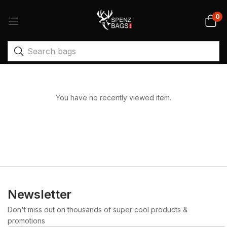
0
You have no recently viewed item.
Newsletter
Don't miss out on thousands of super cool products &
promotions