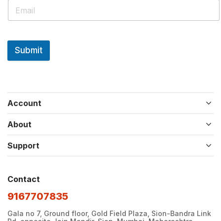
Submit
Account
About
Support
Contact
9167707835
Gala no 7, Ground floor, Gold Field Plaza, Sion-Bandra Link