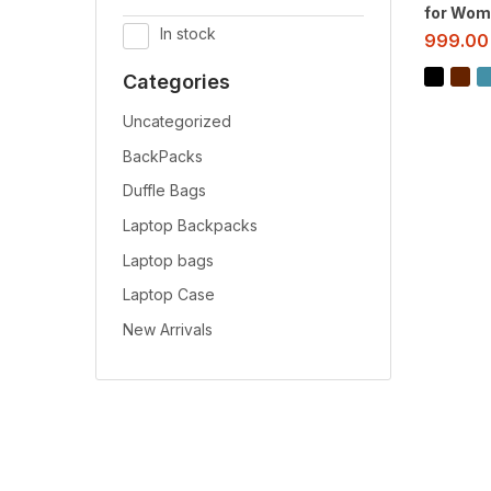
for Wom
In stock
999.00
Categories
Uncategorized
BackPacks
Duffle Bags
Laptop Backpacks
Laptop bags
Laptop Case
New Arrivals