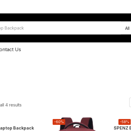
All
ontact Us
ll 4 results
-60%
-58%
aptop Backpack
SPENZ B