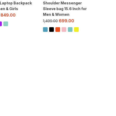
 Laptop Backpack
Shoulder Messenger
en & Girls
Sleeve bag 15.6 Inch for
Men & Women
849.00
699.00
1,499.00