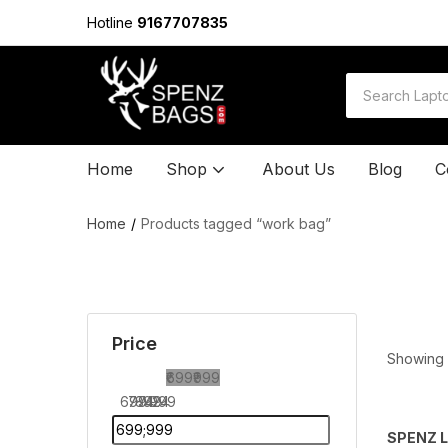
Hotline
9167707835
Home
Shop
About Us
Blog
C
Home
Products tagged “work bag”
Price
Showing a
₹699
₹999
699
774
849
924
999
SPENZ L