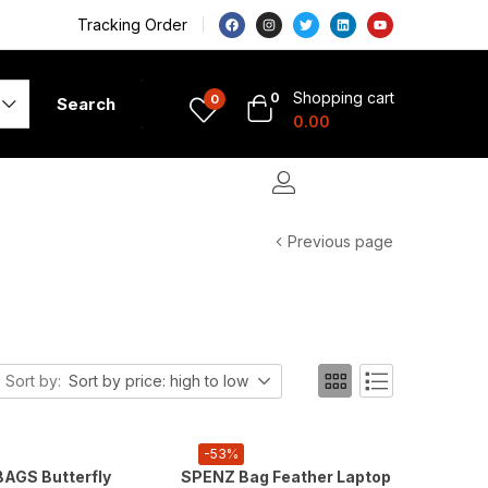
Tracking Order
Shopping cart
0
0
Search
0.00
Previous page
Sort by:
Sort by price: high to low
-53%
AGS Butterfly
SPENZ Bag Feather Laptop