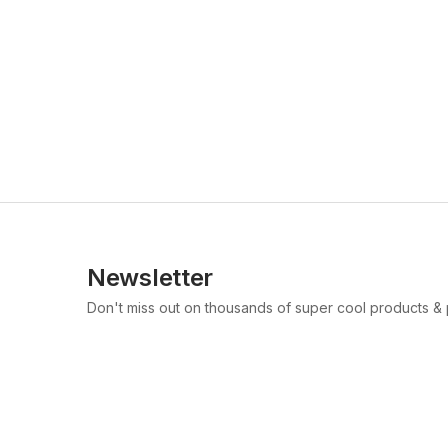
Newsletter
Don't miss out on thousands of super cool products &