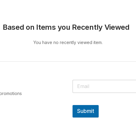
Based on Items you Recently Viewed
You have no recently viewed item.
 promotions
Submit