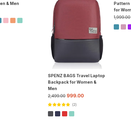
en & Men
Pattern
for Wom
1,999.00
SPENZ BAGS Travel Laptop
Backpack for Women &
Men
999.00
2,499.00
2
Rated
5.00
out
of 5