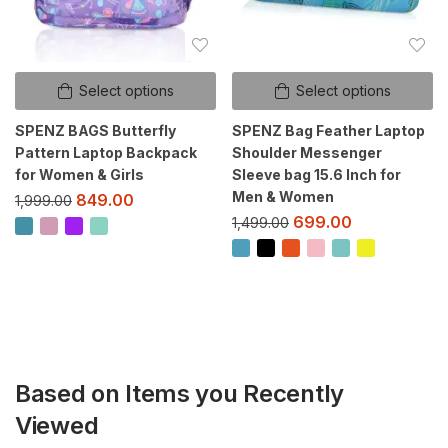
Select options
Select options
SPENZ BAGS Butterfly
SPENZ Bag Feather Laptop
Pattern Laptop Backpack
Shoulder Messenger
for Women & Girls
Sleeve bag 15.6 Inch for
Men & Women
849.00
1,999.00
699.00
1,499.00
Based on Items you Recently
Viewed