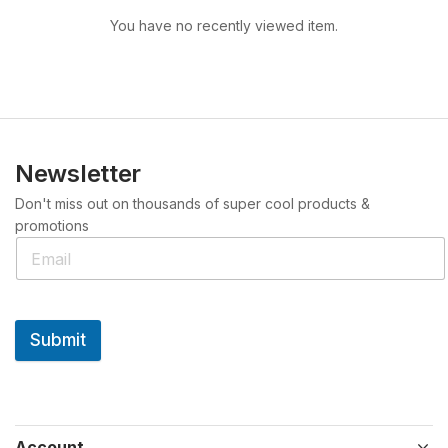
You have no recently viewed item.
Newsletter
Don't miss out on thousands of super cool products &
promotions
Submit
Account