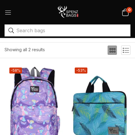
0
Filter
Sort by price: high to low
Showing all 2 results
-58%
-53%