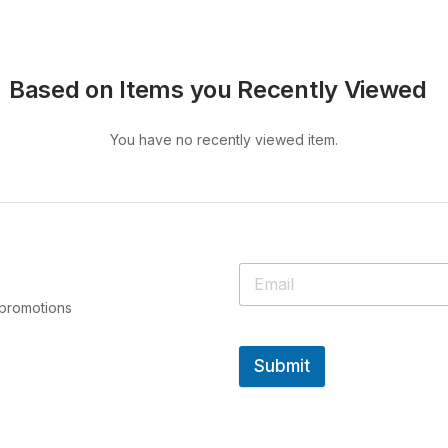
Based on Items you Recently Viewed
You have no recently viewed item.
 promotions
Submit