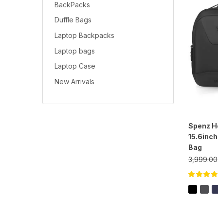
BackPacks
Duffle Bags
Laptop Backpacks
Laptop bags
Laptop Case
New Arrivals
Spenz He
15.6inc
Bag
3,999.00
Rated
5.00
o
of 5