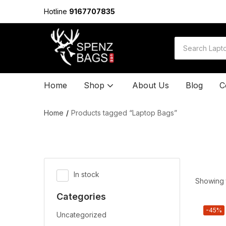
Hotline
9167707835
Home
Shop
About Us
Blog
C
Home
Products tagged “Laptop Bags”
In stock
Showing t
Categories
-45%
Uncategorized