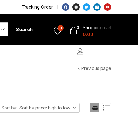
Tracking Order
Shopping cart
0
0
Search
0.00
Previous page
Sort by:
Sort by price: high to low