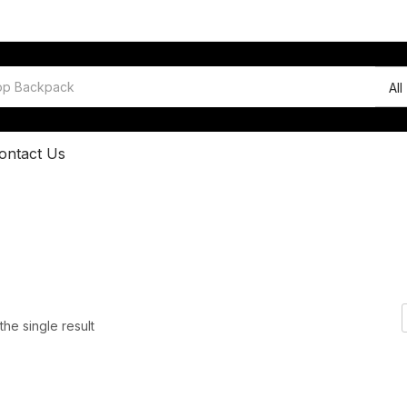
All
ontact Us
he single result