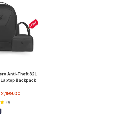
ro Anti-Theft 32L
h Laptop Backpack
2,199.00
1
ut