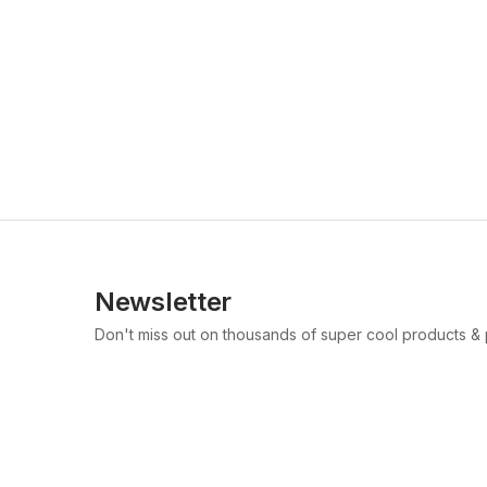
Newsletter
Don't miss out on thousands of super cool products &