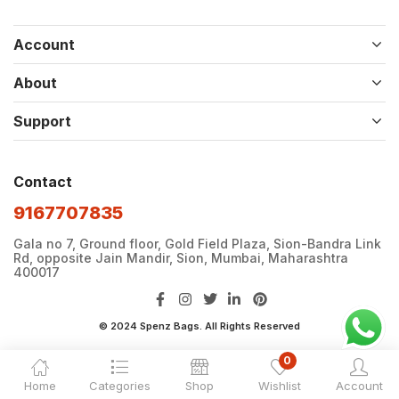
Account
About
Support
Contact
9167707835
Gala no 7, Ground floor, Gold Field Plaza, Sion-Bandra Link
Rd, opposite Jain Mandir, Sion, Mumbai, Maharashtra
400017
© 2024 Spenz Bags. All Rights Reserved
0
Home
Categories
Shop
Wishlist
Account