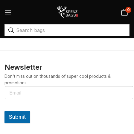
0
Newsletter
Don't miss out on thousands of super cool products &
promotions
Submit