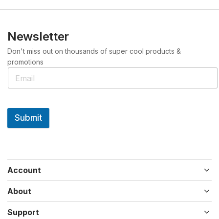
Newsletter
Don't miss out on thousands of super cool products &
promotions
Submit
Account
About
Support