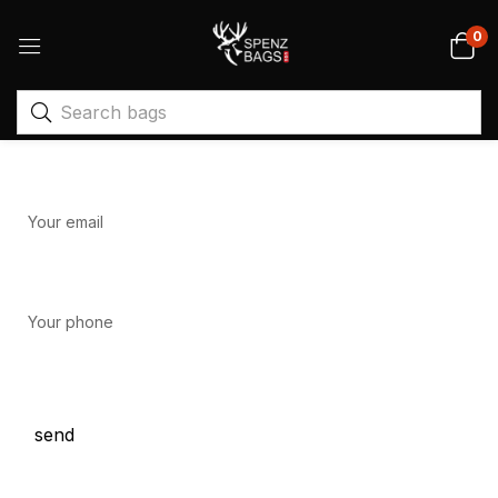
0
Your name
Your email
Your phone