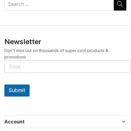
Newsletter
Don't miss out on thousands of super cool products &
promotions
Submit
Account