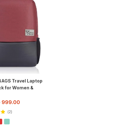
AGS Travel Laptop
k for Women &
999.00
0
2
out