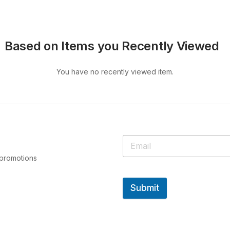
Based on Items you Recently Viewed
You have no recently viewed item.
 promotions
Submit