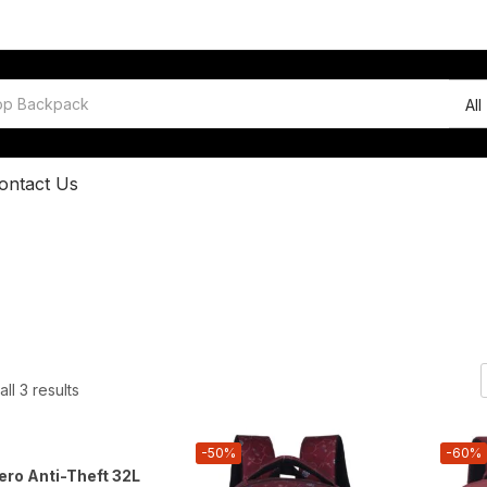
All
ontact Us
ll 3 results
-50%
-60%
ro Anti-Theft 32L