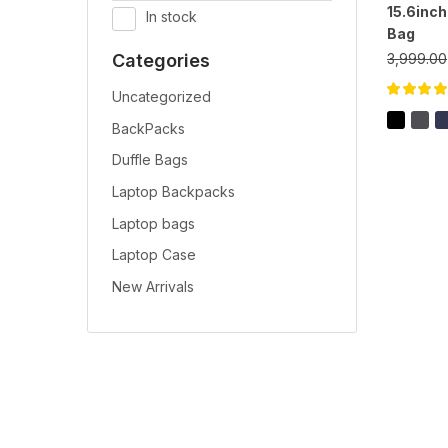
15.6inc
In stock
Bag
3,999.00
Categories
Uncategorized
Rated
5.00
o
of 5
BackPacks
Duffle Bags
Laptop Backpacks
Laptop bags
Laptop Case
New Arrivals