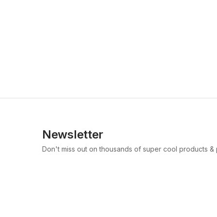
Newsletter
Don't miss out on thousands of super cool products &