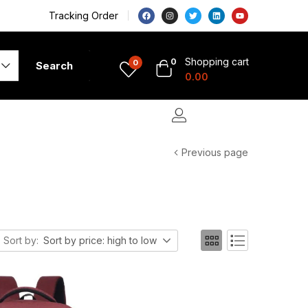
Tracking Order
Shopping cart
0
0
Search
0.00
Previous page
Sort by:
Sort by price: high to low