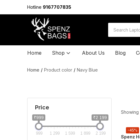
Hotline
9167707835
Home
Shop
About Us
Blog
C
Home
Product color
Navy Blue
Price
Showing a
₹999
₹2 199
-45%
999
1 299
1 599
1 899
2 199
Spenz He