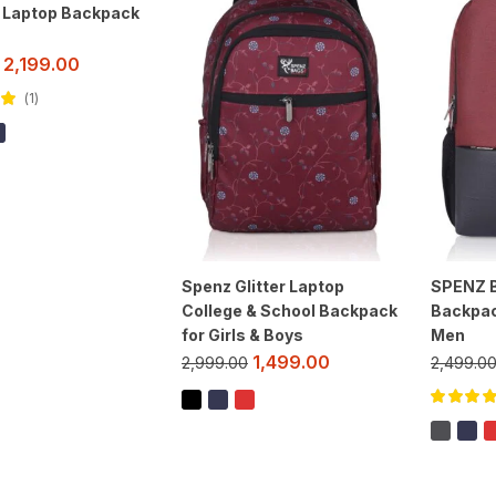
h Laptop Backpack
2,199.00
1
ut
Spenz Glitter Laptop
SPENZ B
College & School Backpack
Backpac
for Girls & Boys
Men
1,499.00
2,999.00
2,499.0
Rated
5.00
of 5