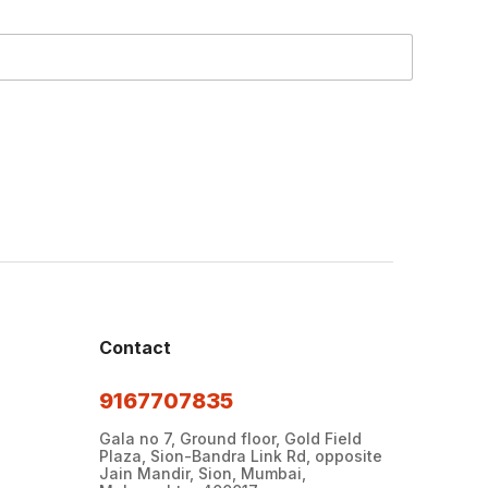
Contact
9167707835
Gala no 7, Ground floor, Gold Field
Plaza, Sion-Bandra Link Rd, opposite
Jain Mandir, Sion, Mumbai,