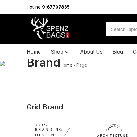
Hotline
9167707835
Home
Shop
About Us
Blog
C
Brand
Home
/
Page
Grid Brand