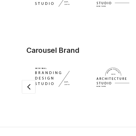
Carousel Brand