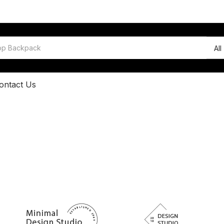
All
ontact Us