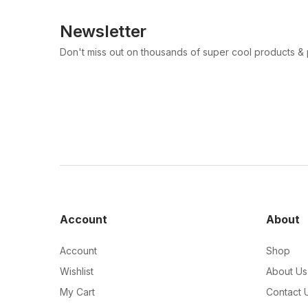
Newsletter
Don't miss out on thousands of super cool products &
Account
About
Account
Shop
Wishlist
About Us
My Cart
Contact 