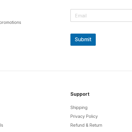
 promotions
Submit
Support
Shipping
Privacy Policy
Us
Refund & Return