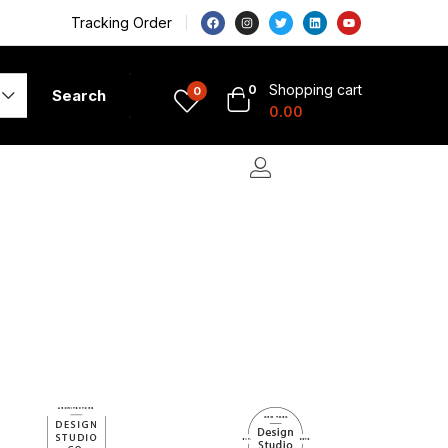
Tracking Order
Shopping cart
0
0
Search
0.00