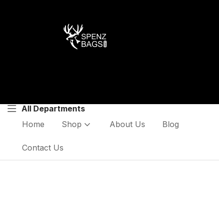
All Departments
Home
Shop
About Us
Blog
Contact Us